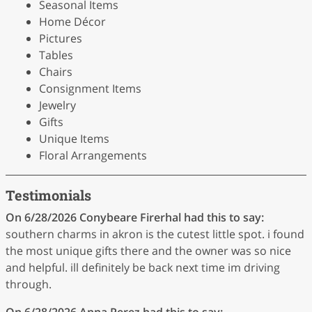
Seasonal Items
Home Décor
Pictures
Tables
Chairs
Consignment Items
Jewelry
Gifts
Unique Items
Floral Arrangements
Testimonials
On 6/28/2026
Conybeare Firerhal
had this to say:
southern charms in akron is the cutest little spot. i found
the most unique gifts there and the owner was so nice
and helpful. ill definitely be back next time im driving
through.
On 6/28/2026
Anna Perez
had this to say: