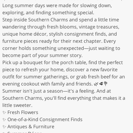
Long summer days were made for slowing down,
exploring, and finding something special.
Step inside Southern Charms and spend a little time
wandering through fresh blooms, vintage treasures,
unique home décor, stylish consignment finds, and
furniture pieces ready for their next chapter. Every
corner holds something unexpected—just waiting to
become part of your summer story.
Pick up a bouquet for the porch table, find the perfect
piece to refresh your home, discover a new favorite
outfit for summer gatherings, or grab fresh beef for an
evening cookout with family and friends. 🌿🥩💐
Summer isn't just a season—it's a feeling. And at
Southern Charms, you'll find everything that makes it a
little sweeter.
✨ Fresh Flowers
✨ One-of-a-Kind Consignment Finds
✨ Antiques & Furniture