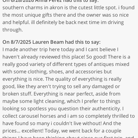
southern charms in akron is the cutest little spot. i found
the most unique gifts there and the owner was so nice
and helpful. ill definitely be back next time im driving
through.
On 8/7/2025
Lauren Beam
had this to say:
I made another trip here today and I cant believe I
haven't already reviewed this place! So good! There is a
really good variety of different types of antiques mixed
with some clothing, shoes, and accessories but
everything is nice. The quality of everything is really
good, like they aren't trying to sell any damaged or
broken stuff. Everything is near perfect, aside from
maybe some light cleaning, which I prefer to things
looking so spotless you question their authenticity. I
collect carousel horses and i am so completely thrilled to
have found so many i couldn't live without! And the
prices... excellent! Today, we went back for a couple
things I have been thinking about since our first trip, and