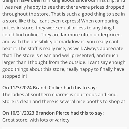
I was really happy to see that there were prices dropped
throughout the store. That is such a good thing to see in
a store like this, I cant even express! When comparing
prices in store, they were equal or less to anything I
could find online. They are far more often underpriced,
and with the possibility of markdowns, you really cant
beat it. The staff is really nice, as well. Always appreciate
that! The store is clean and well presented, and much
larger than I thought from the outside. I cant say enough
good things about this store, really happy to finally have
stopped in!
On 11/3/2024
Brandi Collier
had this to say:
The ladies at southern charms is courteous and kind.
Store is clean and there is several nice booths to shop at
On 10/31/2023
Brandon Pierce
had this to say:
Great store, with lots of variety