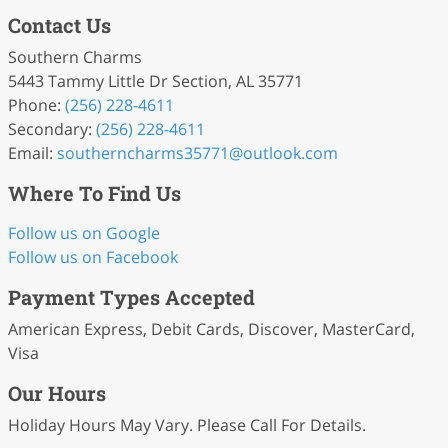
Contact Us
Southern Charms
5443 Tammy Little Dr Section, AL 35771
Phone:
(256) 228-4611
Secondary:
(256) 228-4611
Email:
southerncharms35771
@outlook
.com
Where To Find Us
Follow us on Google
Follow us on Facebook
Payment Types Accepted
American Express, Debit Cards, Discover, MasterCard,
Visa
Our Hours
Holiday Hours May Vary. Please Call For Details.