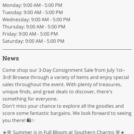
Monday: 9:00 AM - 5:00 PM
Tuesday: 9:00 AM - 5:00 PM
Wednesday: 9:00 AM - 5:00 PM
Thursday: 9:00 AM - 5:00 PM
Friday: 9:00 AM - 5:00 PM
Saturday: 9:00 AM - 5:00 PM
News
Come shop our 3-Day Consignment Sale from July 1st–
3rd! Browse through a variety of items and enjoy special
sales throughout the event. With plenty of treasures,
unique finds, and great deals to discover, there's
something for everyone.
Don't miss your chance to explore all the goodies and
score some fantastic bargains. We look forward to seeing
you there! 🛍️✨
☀️🌸 Summer is in Full Bloom at Southern Charms 🌸☀️