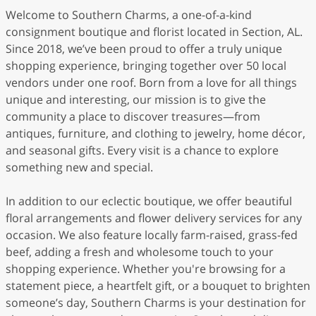
Welcome to Southern Charms, a one-of-a-kind
consignment boutique and florist located in Section, AL.
Since 2018, we’ve been proud to offer a truly unique
shopping experience, bringing together over 50 local
vendors under one roof. Born from a love for all things
unique and interesting, our mission is to give the
community a place to discover treasures—from
antiques, furniture, and clothing to jewelry, home décor,
and seasonal gifts. Every visit is a chance to explore
something new and special.
In addition to our eclectic boutique, we offer beautiful
floral arrangements and flower delivery services for any
occasion. We also feature locally farm-raised, grass-fed
beef, adding a fresh and wholesome touch to your
shopping experience. Whether you're browsing for a
statement piece, a heartfelt gift, or a bouquet to brighten
someone’s day, Southern Charms is your destination for