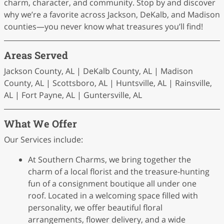
charm, character, and community. Stop by and discover
why we’re a favorite across Jackson, DeKalb, and Madison
counties—you never know what treasures you’ll find!
Areas Served
Jackson County, AL | DeKalb County, AL | Madison
County, AL | Scottsboro, AL | Huntsville, AL | Rainsville,
AL | Fort Payne, AL | Guntersville, AL
What We Offer
Our Services include:
At Southern Charms, we bring together the
charm of a local florist and the treasure-hunting
fun of a consignment boutique all under one
roof. Located in a welcoming space filled with
personality, we offer beautiful floral
arrangements, flower delivery, and a wide