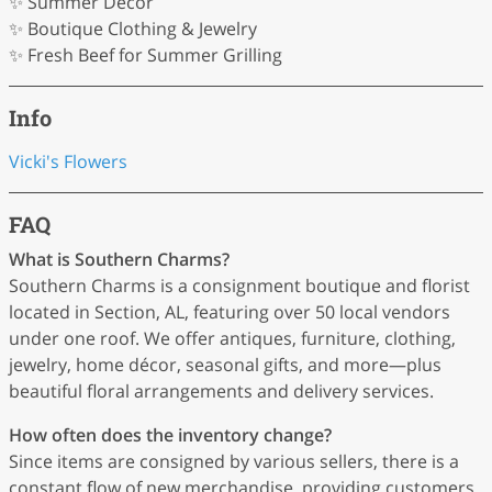
✨ Summer Décor
✨ Boutique Clothing & Jewelry
✨ Fresh Beef for Summer Grilling
Info
Vicki's Flowers
FAQ
What is Southern Charms?
Southern Charms is a consignment boutique and florist
located in Section, AL, featuring over 50 local vendors
under one roof. We offer antiques, furniture, clothing,
jewelry, home décor, seasonal gifts, and more—plus
beautiful floral arrangements and delivery services.
How often does the inventory change?
Since items are consigned by various sellers, there is a
constant flow of new merchandise, providing customers