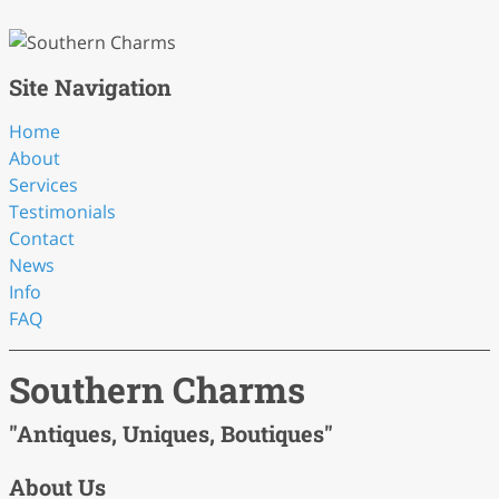
Site Navigation
Home
About
Services
Testimonials
Contact
News
Info
FAQ
Southern Charms
"Antiques, Uniques, Boutiques"
About Us