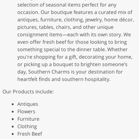
selection of seasonal items perfect for any
occasion. Our boutique features a curated mix of
antiques, furniture, clothing, jewelry, home décor,
pictures, tables, chairs, and other unique
consignment items—each with its own story. We
even offer fresh beef for those looking to bring
something special to the dinner table. Whether
you're shopping for a gift, decorating your home,
or picking up a bouquet to brighten someone’s
day, Southern Charms is your destination for
heartfelt finds and southern hospitality.
Our Products include:
Antiques
Flowers
Furniture
Clothing
Fresh Beef