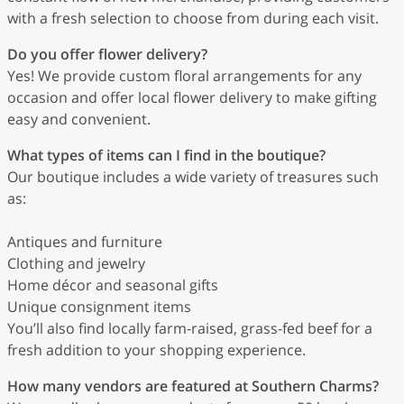
with a fresh selection to choose from during each visit.
Do you offer flower delivery?
Yes! We provide custom floral arrangements for any
occasion and offer local flower delivery to make gifting
easy and convenient.
What types of items can I find in the boutique?
Our boutique includes a wide variety of treasures such
as:
Antiques and furniture
Clothing and jewelry
Home décor and seasonal gifts
Unique consignment items
You’ll also find locally farm-raised, grass-fed beef for a
fresh addition to your shopping experience.
How many vendors are featured at Southern Charms?